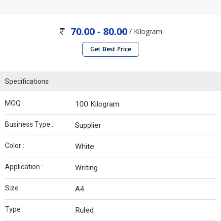
70.00 - 80.00
/ Kilogram
Get Best Price
Specifications
MOQ :
100 Kilogram
Business Type :
Supplier
Color :
White
Application :
Writing
Size :
A4
Type :
Ruled