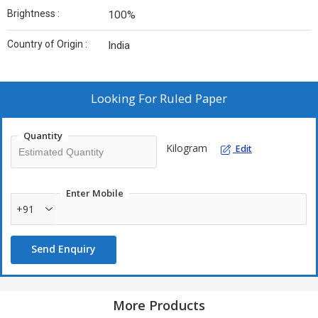
Brightness :
100%
Country of Origin :
India
Looking For
Ruled Paper
Quantity
Kilogram
Edit
Enter Mobile
+91
Send Enquiry
More Products