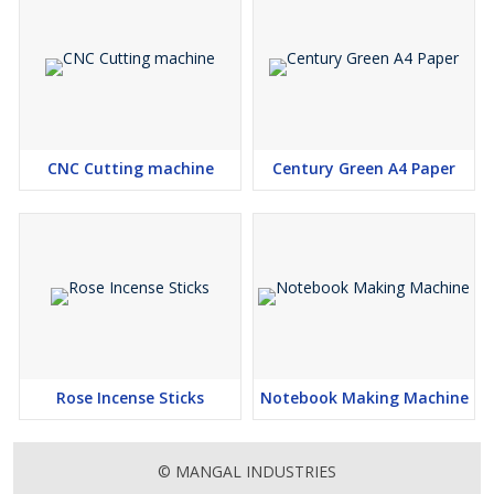
CNC Cutting machine
Century Green A4 Paper
Rose Incense Sticks
Notebook Making Machine
© MANGAL INDUSTRIES