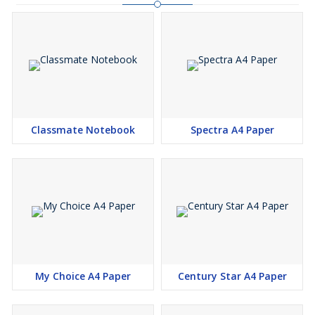
Classmate Notebook
Spectra A4 Paper
My Choice A4 Paper
Century Star A4 Paper