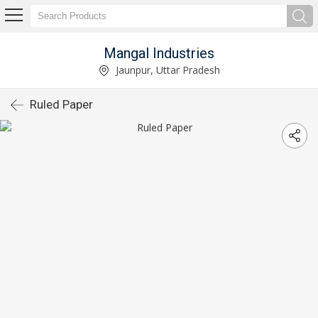
Mangal Industries
Jaunpur, Uttar Pradesh
Ruled Paper