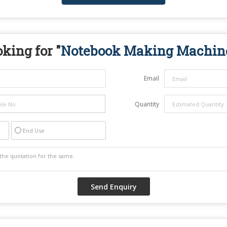
king for "
Notebook Making Machin
Email
Quantity
End Use