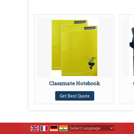
er
Classmate Notebook
te
Get Best Quote