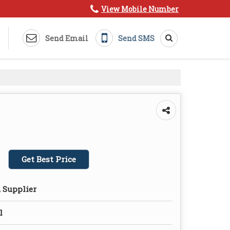
View Mobile Number
Send Email
Send SMS
Get Best Price
 Supplier
l