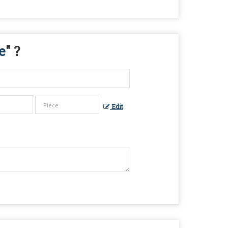
e
" ?
Edit