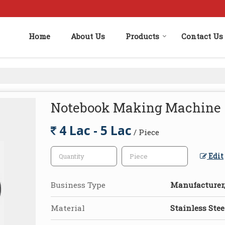
Home
About Us
Products
Contact Us
Notebook Making Machine
4 Lac - 5 Lac
/ Piece
Edit
Business Type
Manufacturer,
Material
Stainless Stee