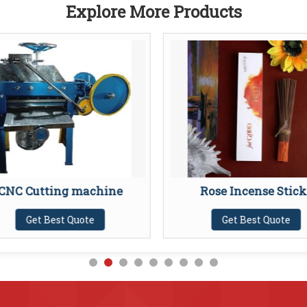
Explore More Products
CNC Cutting machine
Rose Incense Stick
Get Best Quote
Get Best Quote