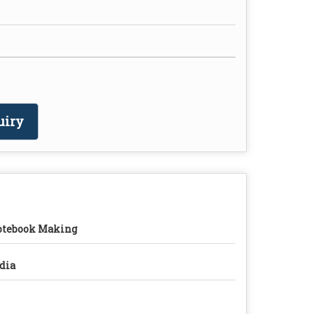
uiry
tebook Making
dia