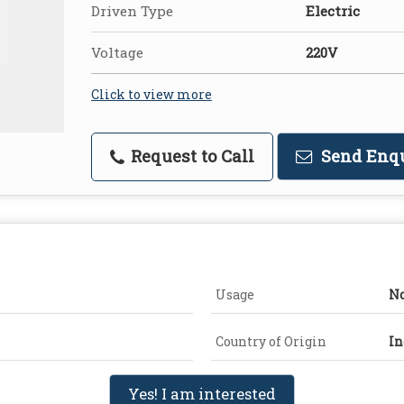
Driven Type
Electric
Voltage
220V
Click to view more
Request to Call
Send Enq
Usage
No
Country of Origin
In
Yes! I am interested