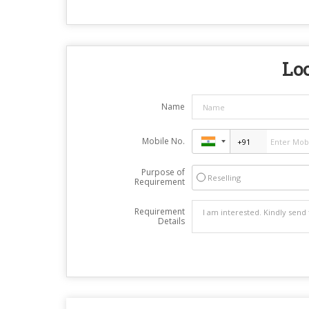
Loo
Name
Mobile No.
Purpose of
Reselling
Requirement
Requirement
Details