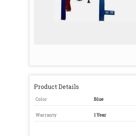
Product Details
Color
Blue
Warranty
1 Year