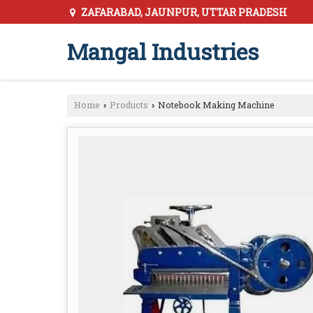
ZAFARABAD, JAUNPUR, UTTAR PRADESH
Mangal Industries
Home
Products
Notebook Making Machine
›
›