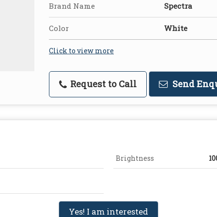
Brand Name
Spectra
Color
White
Click to view more
Request to Call
Send Enq
Brightness
10
Yes! I am interested