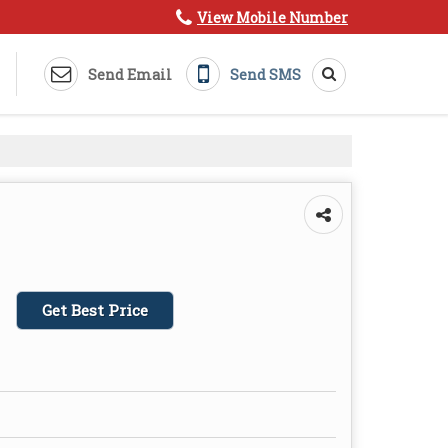
View Mobile Number
Send Email
Send SMS
Get Best Price