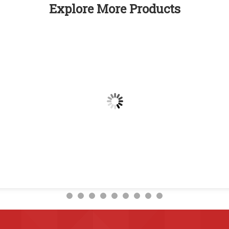
Explore More Products