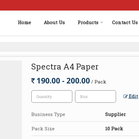
Home
About Us
Products
Contact Us
Spectra A4 Paper
190.00 - 200.00
/ Pack
Edit
Business Type
Supplier
Pack Size
10 Pack