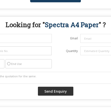
Looking for "
Spectra A4 Paper
" ?
Email
Quantity
End Use