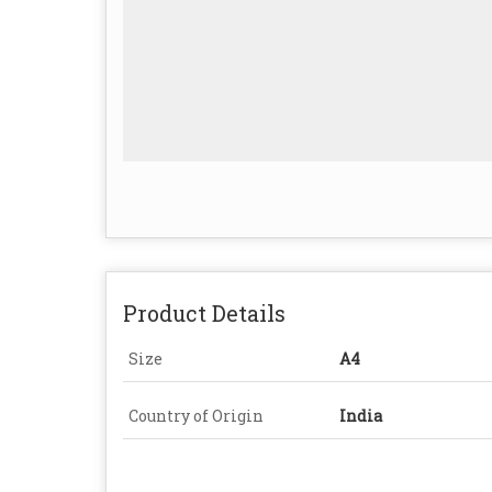
Product Details
Size
A4
Country of Origin
India