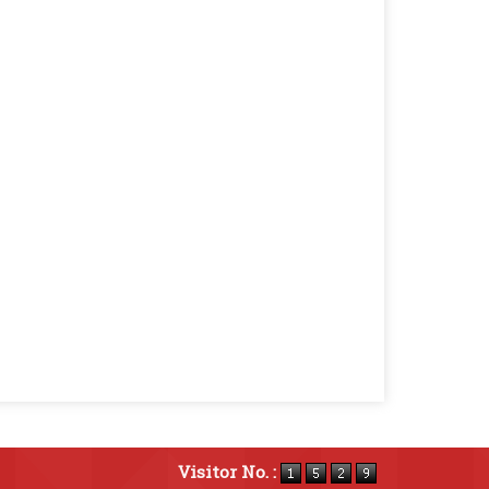
Visitor No. :