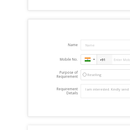
Name
Mobile No.
Purpose of
Reselling
Requirement
Requirement
Details