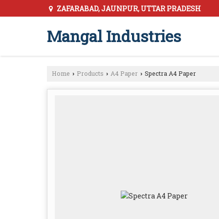
ZAFARABAD, JAUNPUR, UTTAR PRADESH
Mangal Industries
Home
Products
A4 Paper
Spectra A4 Paper
›
›
›